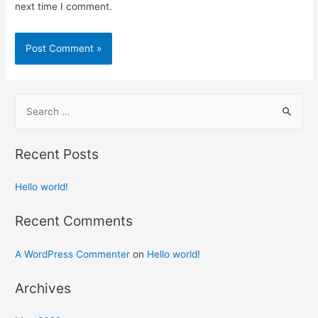
next time I comment.
S
e
a
Recent Posts
r
c
Hello world!
h
f
Recent Comments
o
A WordPress Commenter
on
Hello world!
r
:
Archives