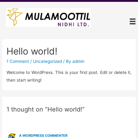
Hello world!
1 Comment
/
Uncategorized
/ By
admin
Welcome to WordPress. This is your first post. Edit or delete it,
then start writing!
1 thought on “Hello world!”
A WORDPRESS COMMENTER