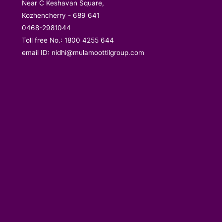
Near C Keshavan Square,
Kozhencherry - 689 641
0468-2981044
Toll free No.: 1800 4255 644
email ID:
nidhi@mulamoottilgroup.com