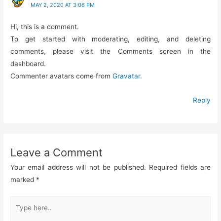
MAY 2, 2020 AT 3:06 PM
Hi, this is a comment.
To get started with moderating, editing, and deleting
comments, please visit the Comments screen in the
dashboard.
Commenter avatars come from
Gravatar
.
Reply
Leave a Comment
Your email address will not be published.
Required fields are
marked
*
Type
here..