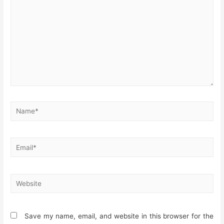
Name*
Email*
Website
Save my name, email, and website in this browser for the