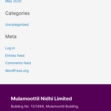
May 2020
Categories
Uncategorized
Meta
Log in
Entries feed
Comments feed
WordPress.org
Mulamoottil Nidhi Limited
Building No. 13/1499, Mulamoottil Building,